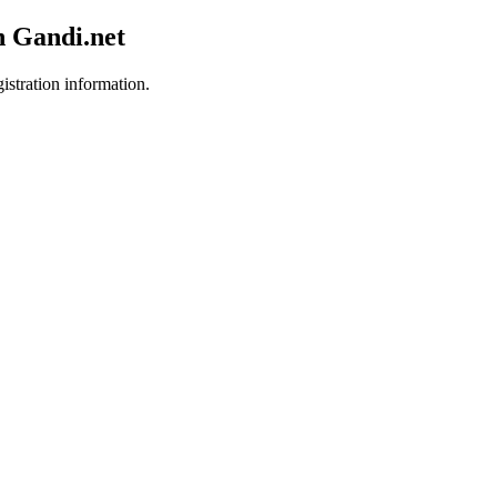
h Gandi.net
istration information.