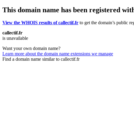
This domain name has been registered wit
View the WHOIS results of callectif.fr
to get the domain’s public reg
callectif.fr
is unavailable
Want your own domain name?
Learn more about the domain name extensions we manage
Find a domain name similar to callectif.fr